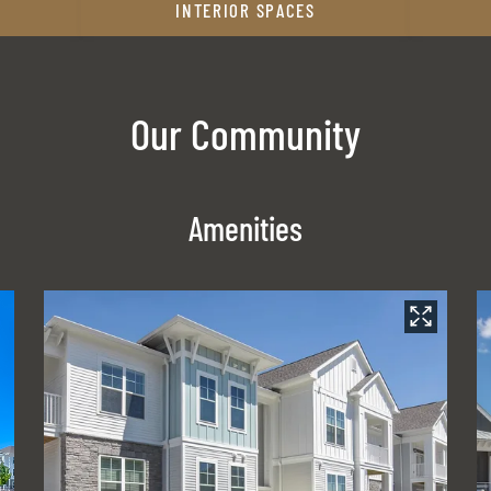
INTERIOR SPACES
Our Community
Amenities