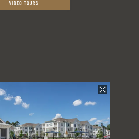
VIDEO TOURS