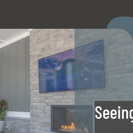
LE VERSION OF THIS SITE AVAILABLE. CLICK
Seeing