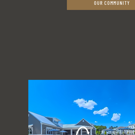
OUR COMMUNITY