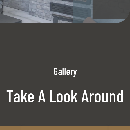
Gallery
Take A Look Around