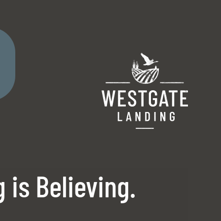
Remove this option from view
 HERE TO VIEW.
 is Believing.