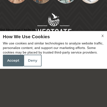
X
How We Use Cookies
We use cookies and similar technologies to analyze website traffic,
personalize content, and support our marketing efforts. Some
cookies may be placed by trusted third-party service providers.
Accept
Deny
3145 Prado Lane