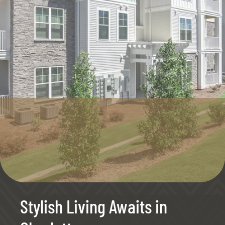
Stylish Living Awaits in