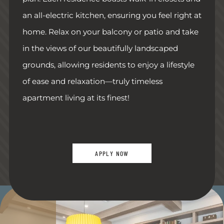
an all-electric kitchen, ensuring you feel right at
home. Relax on your balcony or patio and take
in the views of our beautifully landscaped
grounds, allowing residents to enjoy a lifestyle
of ease and relaxation—truly timeless
apartment living at its finest!
APPLY NOW