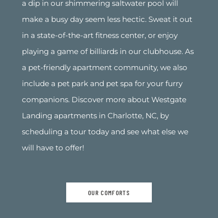
a dip in our shimmering saltwater pool will
make a busy day seem less hectic. Sweat it out
in a state-of-the-art fitness center, or enjoy
playing a game of billiards in our clubhouse. As
a pet-friendly apartment community, we also
include a pet park and pet spa for your furry
companions. Discover more about Westgate
Landing apartments in Charlotte, NC, by
scheduling a tour today and see what else we
will have to offer!
OUR COMFORTS