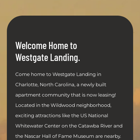
Welcome Home to
Westgate Landing.
Come home to Westgate Landing in
Charlotte, North Carolina, a newly built
apartment community that is now leasing!
Located in the Wildwood neighborhood,
exciting attractions like the US National
Whitewater Center on the Catawba River and
the Nascar Hall of Fame Museum are nearby.