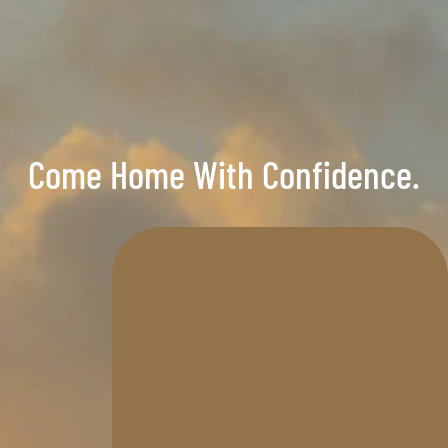
Come Home With Confidence.