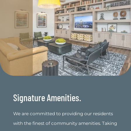
Signature Amenities.
We are committed to providing our residents
with the finest of community amenities. Taking