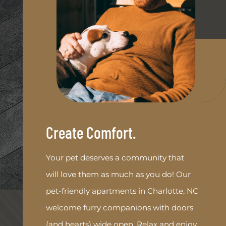
Create Comfort.
Your pet deserves a community that
will love them as much as you do! Our
pet-friendly apartments in Charlotte, NC
welcome furry companions with doors
(and hearts) wide open. Relax and enjoy