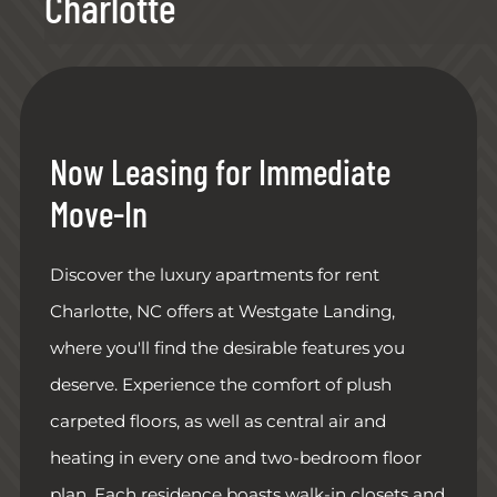
Charlotte
Now Leasing for Immediate
Move-In
Discover the luxury apartments for rent
Charlotte, NC offers at Westgate Landing,
where you'll find the desirable features you
deserve. Experience the comfort of plush
carpeted floors, as well as central air and
heating in every one and two-bedroom floor
plan. Each residence boasts walk-in closets and