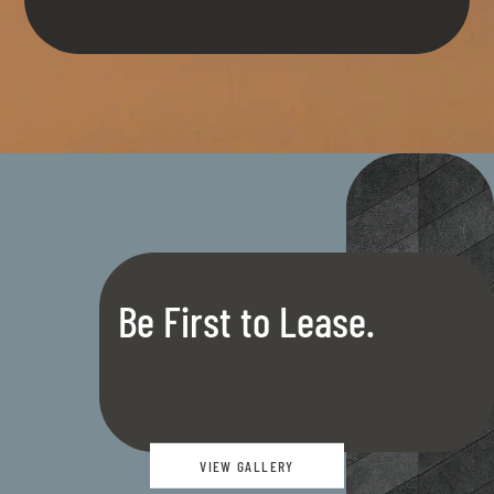
Be First to Lease.
VIEW GALLERY