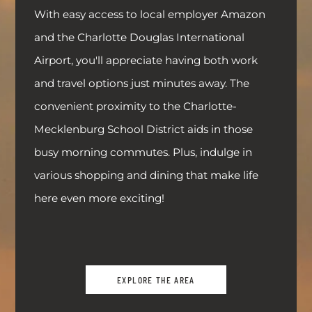
With easy access to local employer Amazon
and the Charlotte Douglas International
Airport, you'll appreciate having both work
and travel options just minutes away. The
convenient proximity to the Charlotte-
Mecklenburg School District aids in those
busy morning commutes. Plus, indulge in
various shopping and dining that make life
here even more exciting!
EXPLORE THE AREA