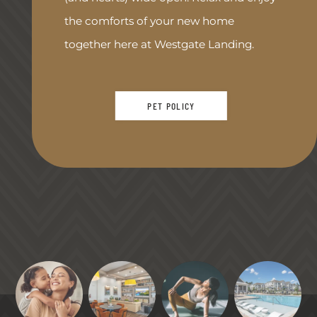
the comforts of your new home
together here at Westgate Landing.
PET POLICY