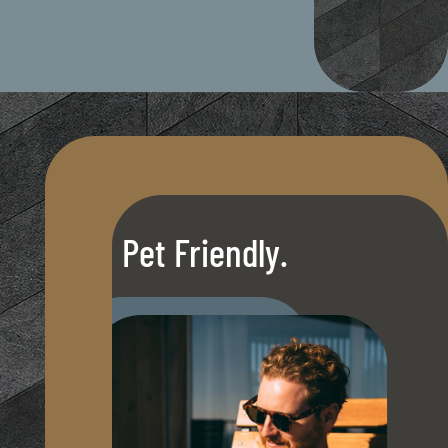
Pet Friendly.